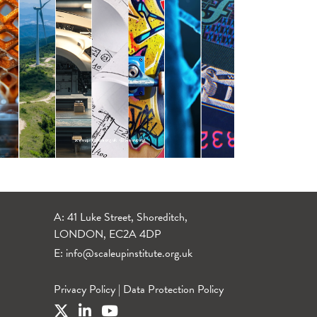
A: 41 Luke Street, Shoreditch,
LONDON, EC2A 4DP
E:
info@scaleupinstitute.org.uk
Privacy Policy
|
Data Protection Policy