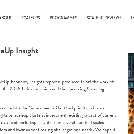
ABOUT
SCALEUPS
PROGRAMMES
SCALEUP REVIEWS
I
leUp Insight
caleUp Economy’ insights report is produced to aid the work of
in the 2035 Industrial vision and the upcoming Spending
dive into the Government’s identified priority industrial
ights on scaleup clusters; investment; existing impact of current
s ahead, including insights from several hundred scaleup
ors and their current scaling challenges and needs. We hope it