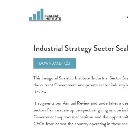
Industrial Strategy Sector Sca
DOWNLOAD
This inaugural ScaleUp Institute ‘Industrial Sector S
the current Government and private sector industry 
Review.
It augments our Annual Review and undertakes a deep 
sectors from a scale up perspective, giving unique ins
Government support mechanisms and the opportunitie
CEOs from across the country operating in these sect