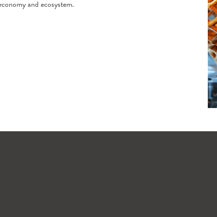
ng economy and ecosystem.