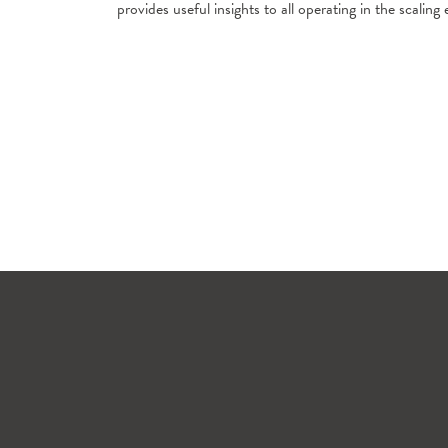
provides useful insights to all operating in the scali