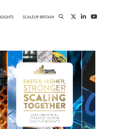
NSIGHTS
SCALEUP BRITAIN