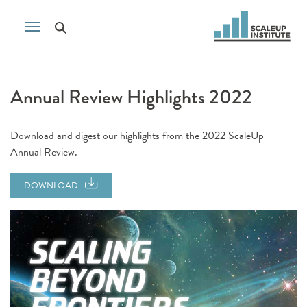
Annual Review Highlights 2022
Download and digest our highlights from the 2022 ScaleUp
Annual Review.
DOWNLOAD