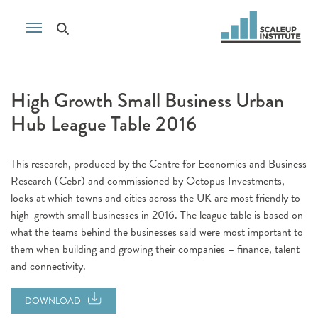
High Growth Small Business Urban
Hub League Table 2016
This research, produced by the Centre for Economics and Business
Research (Cebr) and commissioned by Octopus Investments,
looks at which towns and cities across the UK are most friendly to
high-growth small businesses in 2016. The league table is based on
what the teams behind the businesses said were most important to
them when building and growing their companies – finance, talent
and connectivity.
DOWNLOAD