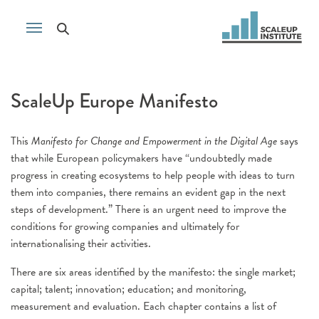
ScaleUp Europe Manifesto
This
Manifesto for Change and Empowerment in the Digital Age
says
that while European policymakers have “undoubtedly made
progress in creating ecosystems to help people with ideas to turn
them into companies, there remains an evident gap in the next
steps of development.” There is an urgent need to improve the
conditions for growing companies and ultimately for
internationalising their activities.
There are six areas identified by the manifesto: the single market;
capital; talent; innovation; education; and monitoring,
measurement and evaluation. Each chapter contains a list of