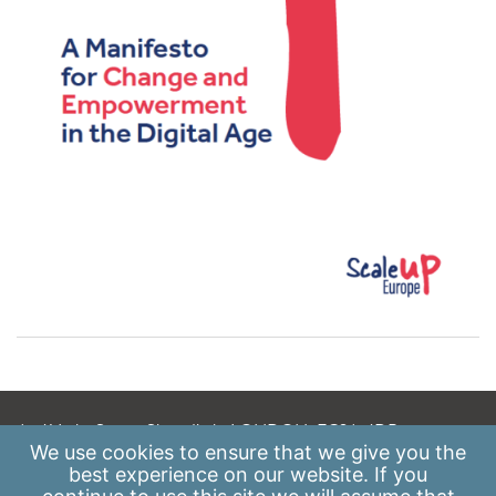
A: 41 Luke Street, Shoreditch, LONDON, EC2A 4DP
We use
cookies
to ensure that we give you the
E:
info@scaleupinstitute.org.uk
best experience on our website. If you