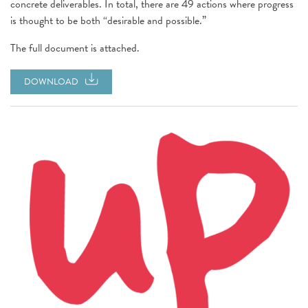
concrete deliverables. In total, there are 49 actions where progress
is thought to be both “desirable and possible.”
The full document is attached.
DOWNLOAD