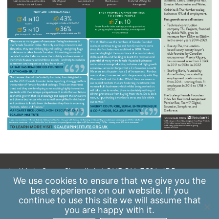
A: 41 Luke Street, Shoreditch, LONDON, EC2A 4DP
We use
cookies
to ensure that we give you the
E:
info@scaleupinstitute.org.uk
best experience on our website. If you
continue to use this site we will assume that
Privacy Policy
|
Data Protection Policy
you are happy with it.