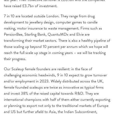
have raised £3.7bn of investment.
7 in 10 are located outside London. They range from drug
development to jewellery design, computer games to candle
making, motor insurance to waste management. Firms such as
PensionBee, Starling Bank, QuantuMDx and Elvie are
transforming their market sectors. There is also a healthy pipeline of
those scaling up beyond 10 percent per annum which we hope will
reach the full scale up stage in coming years – we will be tracking
their progress.
Our Scaleup female founders are resilient: in the face of
challenging economic headwinds, 9 in 10 expect to grow turnover
and/or employment in 2023. Widely distributed across the UK,
female founded scaleups are twice as innovative as typical firms
and invest 38% of the raised capital towards R&D. They are
international champions with half of them either currently exporting
or planning to export not only to the traditional markets of Europe
and US but further afield to Asia, the Indian Subcontinent,