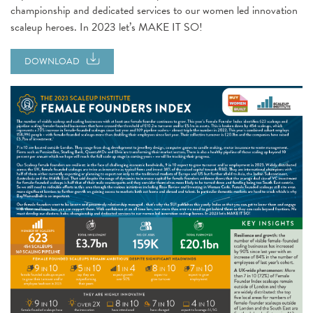
championship and dedicated services to our women led innovation
scaleup heroes. In 2023 let’s MAKE IT SO!
DOWNLOAD