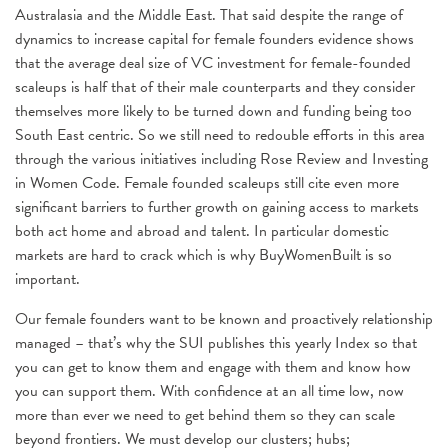
Australasia and the Middle East. That said despite the range of
dynamics to increase capital for female founders evidence shows
that the average deal size of VC investment for female-founded
scaleups is half that of their male counterparts and they consider
themselves more likely to be turned down and funding being too
South East centric. So we still need to redouble efforts in this area
through the various initiatives including Rose Review and Investing
in Women Code. Female founded scaleups still cite even more
significant barriers to further growth on gaining access to markets
both act home and abroad and talent. In particular domestic
markets are hard to crack which is why BuyWomenBuilt is so
important.
Our female founders want to be known and proactively relationship
managed – that’s why the SUI publishes this yearly Index so that
you can get to know them and engage with them and know how
you can support them. With confidence at an all time low, now
more than ever we need to get behind them so they can scale
beyond frontiers. We must develop our clusters; hubs;