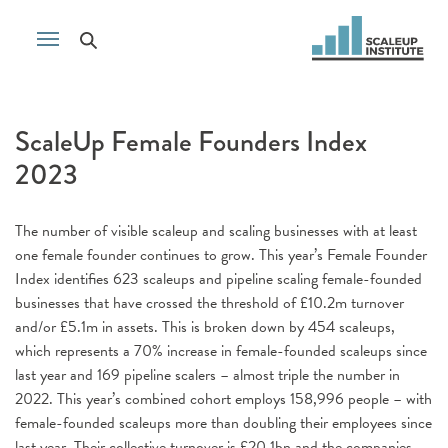
ScaleUp Female Founders Index
2023
The number of visible scaleup and scaling businesses with at least
one female founder continues to grow. This year’s Female Founder
Index identifies 623 scaleups and pipeline scaling female-founded
businesses that have crossed the threshold of £10.2m turnover
and/or £5.1m in assets. This is broken down by 454 scaleups,
which represents a 70% increase in female-founded scaleups since
last year and 169 pipeline scalers – almost triple the number in
2022. This year’s combined cohort employs 158,996 people – with
female-founded scaleups more than doubling their employees since
last year. Their collective turnover is £20.1bn and the companies