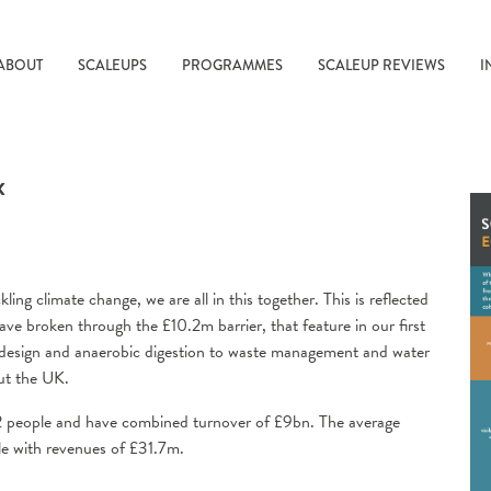
ABOUT
SCALEUPS
PROGRAMMES
SCALEUP REVIEWS
I
x
g climate change, we are all in this together. This is reflected
ave broken through the £10.2m barrier, that feature in our first
esign and anaerobic digestion to waste management and water
ut the UK.
2 people and have combined turnover of £9bn. The average
e with revenues of £31.7m.