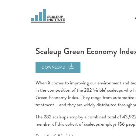
Scaleup Green Economy Inde
DOWNLOAD
When it comes to improving our environment and tacklin
in the composition of the 282 ‘visible’ scaleups who h
Green Economy Index. They range from automotive d
treatment – and they are widely distributed througho
The 282 scaleups employ a combined total of 43,92
member of this cohort of scaleups employs 156 peopl