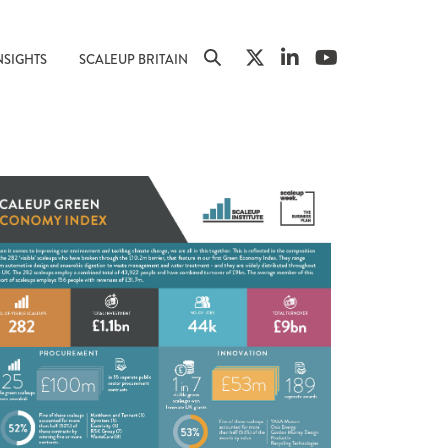
NSIGHTS
SCALEUP BRITAIN