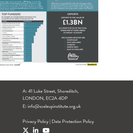
A: 41 Luke Street, Shoreditch,
LONDON, EC2A 4DP
E:
info@scaleupinstitute.org.uk
Privacy Policy
|
Data Protection Policy