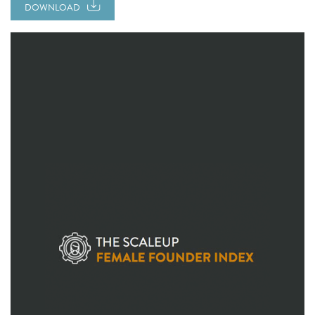
DOWNLOAD