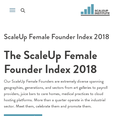
ScaleUp Female Founder Index 2018
The ScaleUp Female
Founder Index 2018
Our ScaleUp Female Founders are extremely diverse spanning
geographies, generations, and sectors from art galleries to payroll
providers, juice bars to care homes, medical practices to cloud
hosting platforms. More than a quarter operate in the industrial
sector. Meet them, celebrate them and promote them.