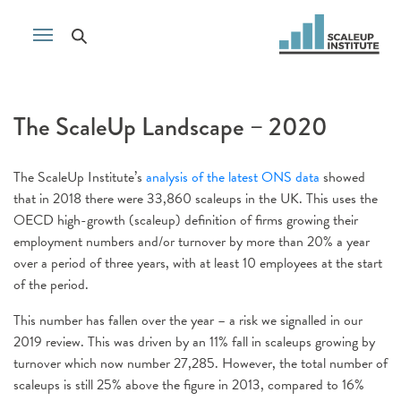
The ScaleUp Landscape – 2020
The ScaleUp Institute’s
analysis of the latest ONS data
showed
that in 2018 there were 33,860 scaleups in the UK. This uses the
OECD high-growth (scaleup) definition of firms growing their
employment numbers and/or turnover by more than 20% a year
over a period of three years, with at least 10 employees at the start
of the period.
This number has fallen over the year – a risk we signalled in our
2019 review. This was driven by an 11% fall in scaleups growing by
turnover which now number 27,285. However, the total number of
scaleups is still 25% above the figure in 2013, compared to 16%