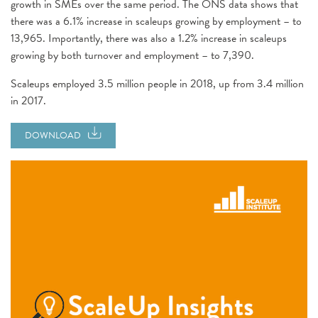
growth in SMEs over the same period. The ONS data shows that
there was a 6.1% increase in scaleups growing by employment – to
13,965. Importantly, there was also a 1.2% increase in scaleups
growing by both turnover and employment – to 7,390.
Scaleups employed 3.5 million people in 2018, up from 3.4 million
in 2017.
DOWNLOAD