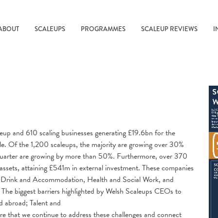
ABOUT
SCALEUPS
PROGRAMMES
SCALEUP REVIEWS
I
eup and 610 scaling businesses generating £19.6bn for the
. Of the 1,200 scaleups, the majority are growing over 30%
 quarter are growing by more than 50%. Furthermore, over 370
assets, attaining £541m in external investment. These companies
and Drink and Accommodation, Health and Social Work, and
. The biggest barriers highlighted by Welsh Scaleups CEOs to
d abroad; Talent and
re that we continue to address these challenges and connect