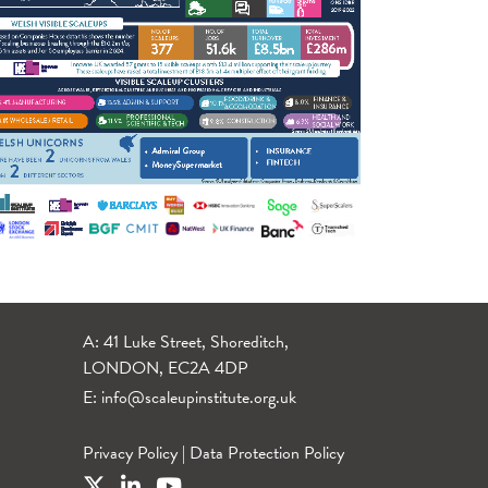
A: 41 Luke Street, Shoreditch,
LONDON, EC2A 4DP
E:
info@scaleupinstitute.org.uk
Privacy Policy
|
Data Protection Policy