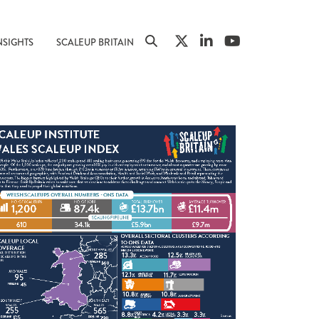
NSIGHTS
SCALEUP BRITAIN