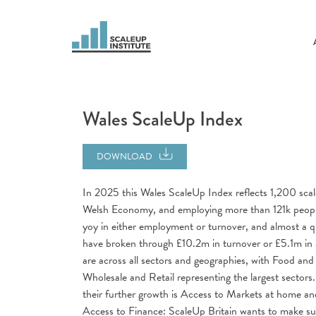
Wales ScaleUp Index
DOWNLOAD
In 2025 this Wales ScaleUp Index reflects 1,200 scal
Welsh Economy, and employing more than 121k people
yoy in either employment or turnover, and almost a
have broken through £10.2m in turnover or £5.1m in 
are across all sectors and geographies, with Food 
Wholesale and Retail representing the largest sectors
their further growth is Access to Markets at home an
Access to Finance: ScaleUp Britain wants to make su