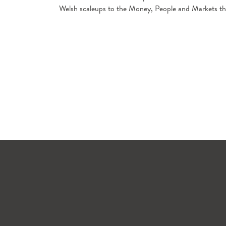
Welsh scaleups to the Money, People and Markets that