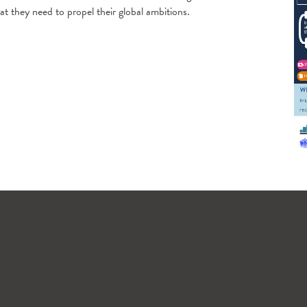
 they need to propel their global ambitions.