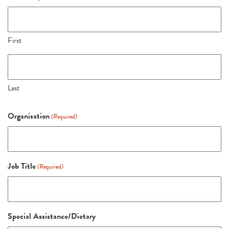
First
Last
Organisation
(Required)
Job Title
(Required)
Special Assistance/Dietary