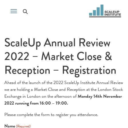
ScaleUp Annual Review
2022 – Market Close &
Reception – Registration
Ahead of the launch of the 2022 ScaleUp Institute Annual Review
we are holding a Market Close and Reception at the London Stock
Exchange in London on the afternoon of
Monday 14th November
2022 running from 16:00 – 19:00.
Please complete the form to register you attendance.
Name
(Required)