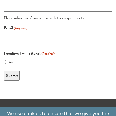
Please inform us of any access or dietary requirements.
Email
(Required)
I confirm I will attend:
(Required)
Yes
A: 41 Luke Street, Shoreditch, LONDON, EC2A 4DP
We use
cookies
to ensure that we give you the
E:
info@scaleupinstitute.org.uk