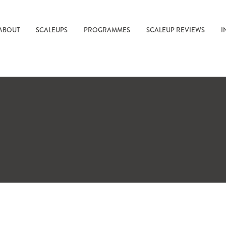
ABOUT
SCALEUPS
PROGRAMMES
SCALEUP REVIEWS
I