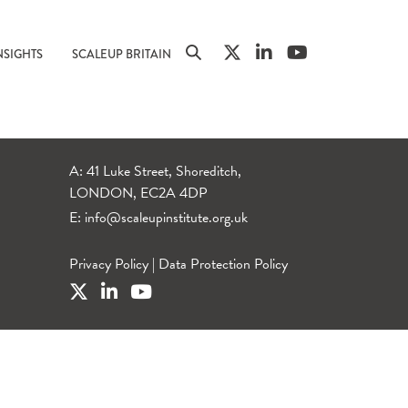
NSIGHTS
SCALEUP BRITAIN
A: 41 Luke Street, Shoreditch,
LONDON, EC2A 4DP
E:
info@scaleupinstitute.org.uk
Privacy Policy
|
Data Protection Policy