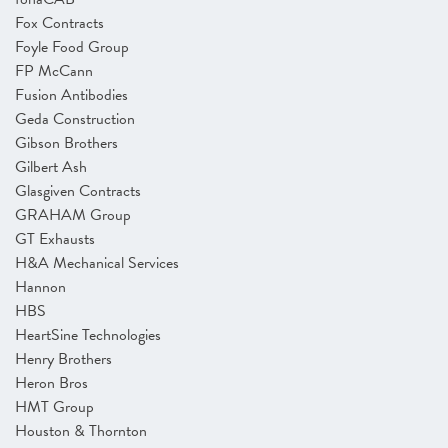
Fox Contracts
Foyle Food Group
FP McCann
Fusion Antibodies
Geda Construction
Gibson Brothers
Gilbert Ash
Glasgiven Contracts
GRAHAM Group
GT Exhausts
H&A Mechanical Services
Hannon
HBS
HeartSine Technologies
Henry Brothers
Heron Bros
HMT Group
Houston & Thornton