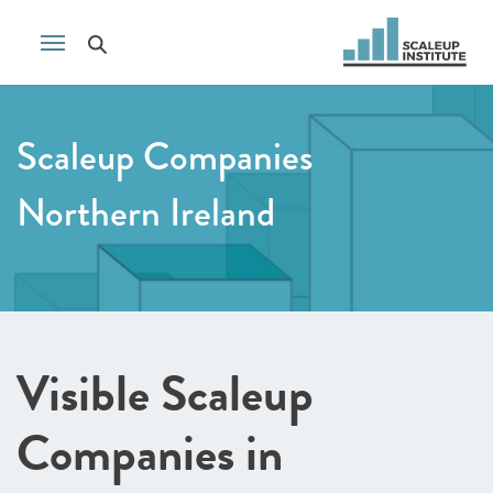
Scaleup Companies
Northern Ireland
Visible Scaleup
Companies in