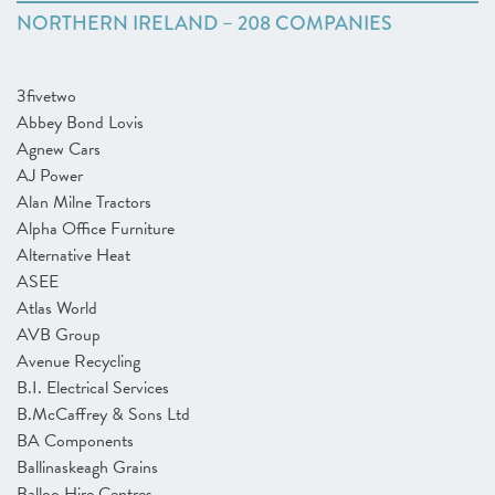
NORTHERN IRELAND – 208 COMPANIES
3fivetwo
Abbey Bond Lovis
Agnew Cars
AJ Power
Alan Milne Tractors
Alpha Office Furniture
Alternative Heat
ASEE
Atlas World
AVB Group
Avenue Recycling
B.I. Electrical Services
B.McCaffrey & Sons Ltd
BA Components
Ballinaskeagh Grains
Balloo Hire Centres