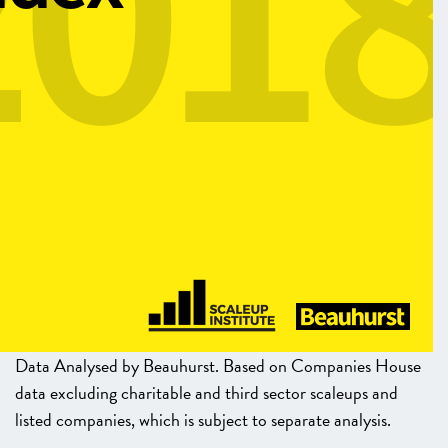
Data Analysed by Beauhurst. Based on Companies House
data excluding charitable and third sector scaleups and
listed companies, which is subject to separate analysis.