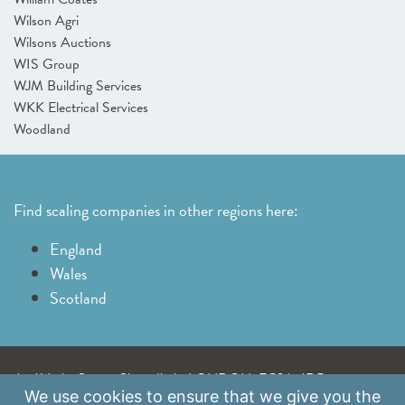
Wilson Agri
Wilsons Auctions
WIS Group
WJM Building Services
WKK Electrical Services
Woodland
Find scaling companies in other regions here:
England
Wales
Scotland
A: 41 Luke Street, Shoreditch, LONDON, EC2A 4DP
We use
cookies
to ensure that we give you the
E:
info@scaleupinstitute.org.uk