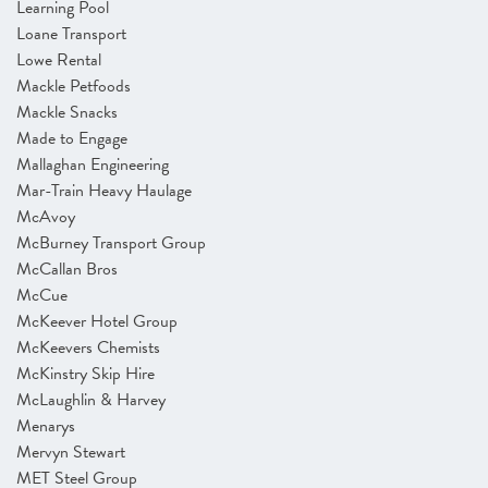
Learning Pool
Loane Transport
Lowe Rental
Mackle Petfoods
Mackle Snacks
Made to Engage
Mallaghan Engineering
Mar-Train Heavy Haulage
McAvoy
McBurney Transport Group
McCallan Bros
McCue
McKeever Hotel Group
McKeevers Chemists
McKinstry Skip Hire
McLaughlin & Harvey
Menarys
Mervyn Stewart
MET Steel Group