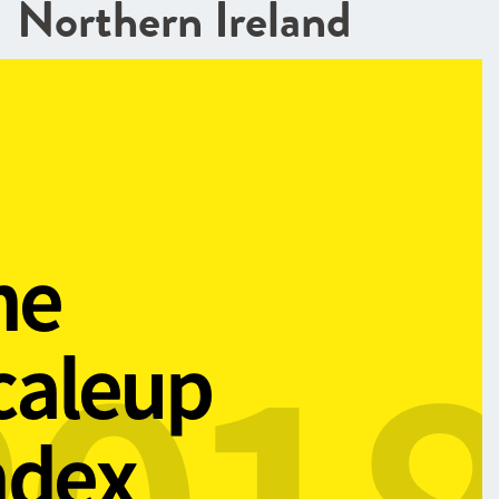
Northern Ireland