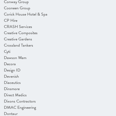
Conway Group
Cooneen Group
Corick House Hotel & Spa
CP Hire
CRASH Services
Creative Composites
Creative Gardens
Crossland Tankers
Cyti
Dawson Wam
Decora
Design ID
Devenish
Diaceutics
Dinsmore
Direct Medics
Dixons Contractors
DMAC Engineering
Dontaur