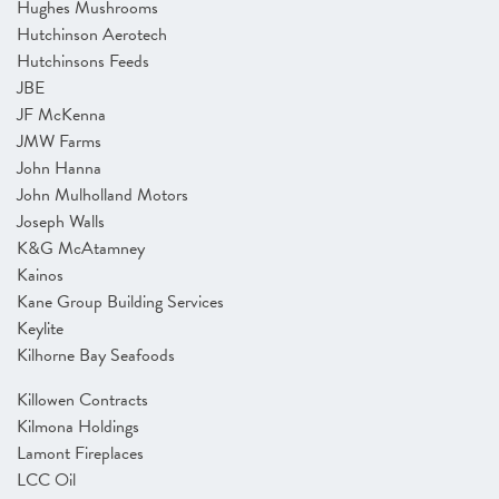
Hughes Mushrooms
Hutchinson Aerotech
Hutchinsons Feeds
JBE
JF McKenna
JMW Farms
John Hanna
John Mulholland Motors
Joseph Walls
K&G McAtamney
Kainos
Kane Group Building Services
Keylite
Kilhorne Bay Seafoods
Killowen Contracts
Kilmona Holdings
Lamont Fireplaces
LCC Oil