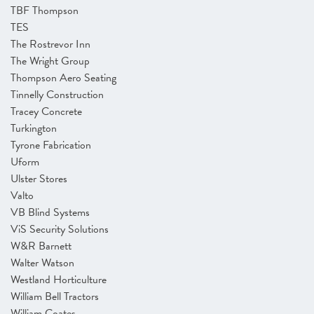
TBF Thompson
TES
The Rostrevor Inn
The Wright Group
Thompson Aero Seating
Tinnelly Construction
Tracey Concrete
Turkington
Tyrone Fabrication
Uform
Ulster Stores
Valto
VB Blind Systems
ViS Security Solutions
W&R Barnett
Walter Watson
Westland Horticulture
William Bell Tractors
William Coates