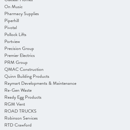
On Music
Pharmacy Supplies
Piperhill
Pivotal
Pollock Lifts
Portview
Precision Group
Premier Electrics
PRM Group
QMAC Construction
Quinn Building Products
Raymart Developments & Maintenance
Re-Gen Waste
Ready Egg Products
RGM Vent
ROAD TRUCKS
Robinson Services
RTD Crawford