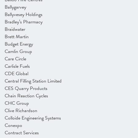
Ballygarvey
Ballyvesey Holdings
Bradley’s Pharmacy
Braidwater
Brett Martin
Budget Energy
Camlin Group
Care Circle
Carlisle Fuels
CDE Global
Central Filling Station Limited
CES Quarry Products
Chain Reaction Cycles
CHC Group
Clive Richardson
Colloide Engineering Systems
Conexpo
Contract Services