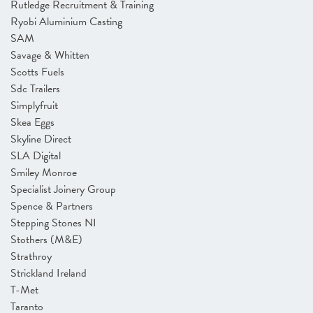
Rutledge Recruitment & Training
Ryobi Aluminium Casting
SAM
Savage & Whitten
Scotts Fuels
Sdc Trailers
Simplyfruit
Skea Eggs
Skyline Direct
SLA Digital
Smiley Monroe
Specialist Joinery Group
Spence & Partners
Stepping Stones NI
Stothers (M&E)
Strathroy
Strickland Ireland
T-Met
Taranto