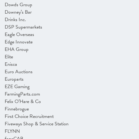
Dowds Group
Downey’s Bar
Drinks Inc.
DSP Supermarkets
Eagle Overseas
Edge Innovate
EHA Group
Elite
Enisca
Euro Auctions
Europarts
EZE Gaming
FarmingParts.com
Felix O’Hare & Co
Finnebrogue
First Choice Recruitment
Fiveways Shop & Service Station
FLYNN
fonaCAB