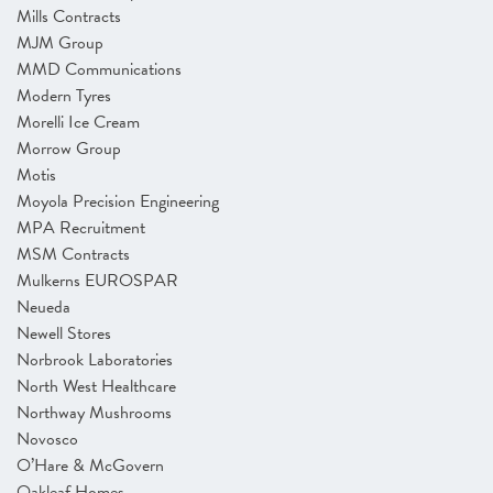
Mills Contracts
MJM Group
MMD Communications
Modern Tyres
Morelli Ice Cream
Morrow Group
Motis
Moyola Precision Engineering
MPA Recruitment
MSM Contracts
Mulkerns EUROSPAR
Neueda
Newell Stores
Norbrook Laboratories
North West Healthcare
Northway Mushrooms
Novosco
O’Hare & McGovern
Oakleaf Homes