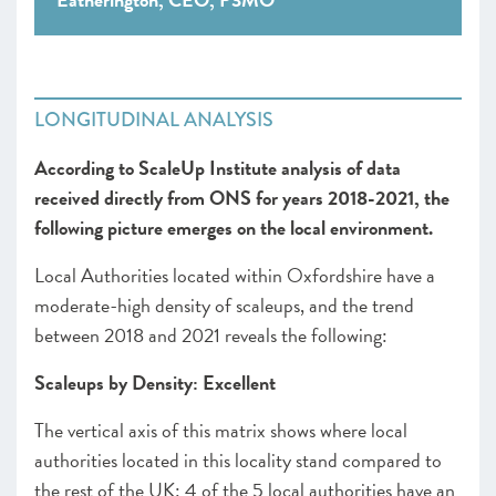
LONGITUDINAL ANALYSIS
According to ScaleUp Institute analysis of data
received directly from ONS for years 2018-2021, the
following picture emerges on the local environment.
Local Authorities located within Oxfordshire have a
moderate-high density of scaleups, and the trend
between 2018 and 2021 reveals the following:
Scaleups by Density: Excellent
The vertical axis of this matrix shows where local
authorities located in this locality stand compared to
the rest of the UK: 4 of the 5 local authorities have an