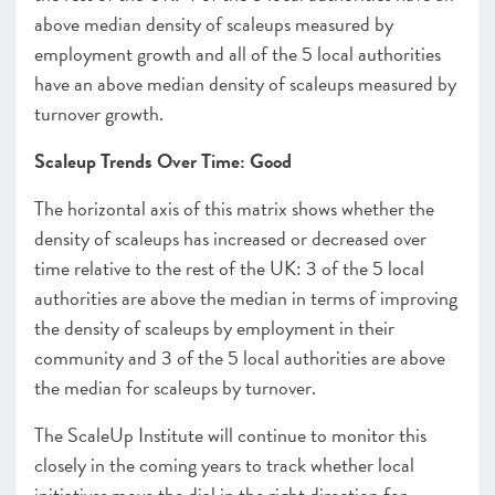
above median density of scaleups measured by
employment growth and all of the 5 local authorities
have an above median density of scaleups measured by
turnover growth.
Scaleup Trends Over Time: Good
The horizontal axis of this matrix shows whether the
density of scaleups has increased or decreased over
time relative to the rest of the UK: 3 of the 5 local
authorities are above the median in terms of improving
the density of scaleups by employment in their
community and 3 of the 5 local authorities are above
the median for scaleups by turnover.
The ScaleUp Institute will continue to monitor this
closely in the coming years to track whether local
initiatives move the dial in the right direction for