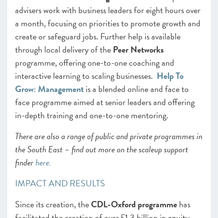
advisers work with business leaders for eight hours over
a month, focusing on priorities to promote growth and
create or safeguard jobs. Further help is available
through local delivery of the
Peer Networks
programme, offering one-to-one coaching and
interactive learning to scaling businesses.
Help To
Grow: Management
is a blended online and face to
face programme aimed at senior leaders and offering
in-depth training and one-to-one mentoring.
There are also a range of public and private programmes in
the South East – find out more on the scaleup support
finder
here
.
IMPACT AND RESULTS
Since its creation, the
CDL-Oxford programme
has
facilitated the creation of over £1.3 billion in equity