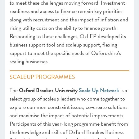
to meet these challenges moving forward. Investment
readiness and access to finance remain key priorities
along with recruitment and the impact of inflation and
rising utility costs on the ability to finance growth.
Responding to these challenges, OxLEP developed its
business support tool and scaleup support, flexing
support to meet the specific needs of Oxfordshire’s
scaling businesses.
SCALEUP PROGRAMMES
The
Oxford Brookes University
Scale Up Network
is a
select group of scaleup leaders who come together to
explore common constraint issues, co-create solutions
and maximise the impact of potential improvements.
Participants of this year-long programme benefit from
the knowledge and skills of Oxford Brookes Business