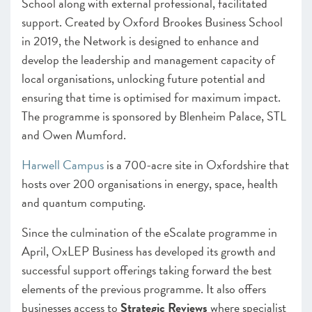
School along with external professional, facilitated
support. Created by Oxford Brookes Business School
in 2019, the Network is designed to enhance and
develop the leadership and management capacity of
local organisations, unlocking future potential and
ensuring that time is optimised for maximum impact.
The programme is sponsored by Blenheim Palace, STL
and Owen Mumford.
Harwell Campus
is a 700-acre site in Oxfordshire that
hosts over 200 organisations in energy, space, health
and quantum computing.
Since the culmination of the eScalate programme in
April, OxLEP Business has developed its growth and
successful support offerings taking forward the best
elements of the previous programme. It also offers
businesses access to
Strategic Reviews
where specialist