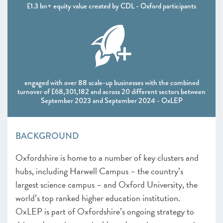
£1.3 bn+ equity value created by CDL - Oxford participants
engaged with over 88 scale-up businesses with the combined
turnover of £68,301,182 and across 20 different sectors between
September 2023 and September 2024 - OxLEP
BACKGROUND
Oxfordshire is home to a number of key clusters and
hubs, including Harwell Campus – the country’s
largest science campus – and Oxford University, the
world’s top ranked higher education institution.
OxLEP is part of Oxfordshire’s ongoing strategy to