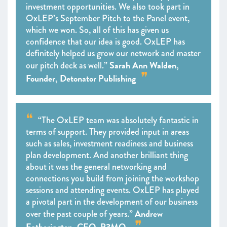
investment opportunities. We also took part in
OxLEP’s September Pitch to the Panel event,
which we won. So, all of this has given us
confidence that our idea is good. OxLEP has
definitely helped us grow our network and master
Sarah Ann Walden,
our pitch deck as well.”
Founder, Detonator Publishing
“The OxLEP team was absolutely fantastic in
terms of support. They provided input in areas
such as sales, investment readiness and business
plan development. And another brilliant thing
about it was the general networking and
connections you build from joining the workshop
sessions and attending events. OxLEP has played
a pivotal part in the development of our business
Andrew
over the past couple of years.”
Eatherington, CEO, P3MO