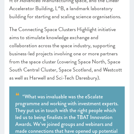
ft of Advanced Manufacturing space, and the Linear
Accelerator Building, L^B, a landmark laboratory
building for starting and scaling science organisations.
The Connecting Space Clusters Highlight initiative
aims to stimulate knowledge exchange and
collaboration across the space industry, supporting
business-led projects involving one or more partners
from the space cluster (covering Space North, Space
South Central Cluster, Space Scotland, and Westcott
as well as Harwell and Sci-Tech Daresbury).
“What was invaluable was the eScalate
programme and working with investment experts.
They put us in touch with the right people which
led us to being finalists in the TBAT Innovation
Awards. We’ve joined groups and webinars and
made connections that have opened up potential