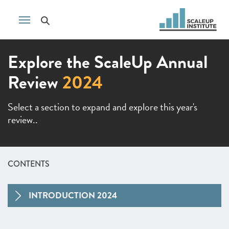
Explore the ScaleUp Annual
Review
2024
Select a section to expand and explore this year's
review..
CONTENTS
INTRODUCTION 2024