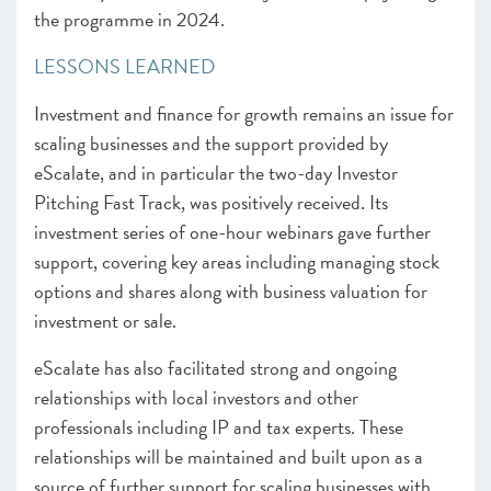
the programme in 2024.
LESSONS LEARNED
Investment and finance for growth remains an issue for
scaling businesses and the support provided by
eScalate, and in particular the two-day Investor
Pitching Fast Track, was positively received. Its
investment series of one-hour webinars gave further
support, covering key areas including managing stock
options and shares along with business valuation for
investment or sale.
eScalate has also facilitated strong and ongoing
relationships with local investors and other
professionals including IP and tax experts. These
relationships will be maintained and built upon as a
source of further support for scaling businesses with