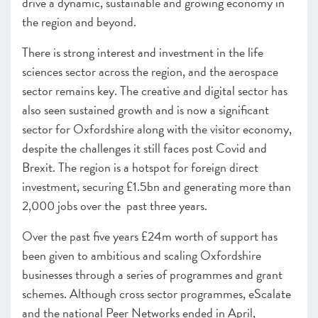
drive a dynamic, sustainable and growing economy in
the region and beyond.
There is strong interest and investment in the life
sciences sector across the region, and the aerospace
sector remains key. The creative and digital sector has
also seen sustained growth and is now a significant
sector for Oxfordshire along with the visitor economy,
despite the challenges it still faces post Covid and
Brexit. The region is a hotspot for foreign direct
investment, securing £1.5bn and generating more than
2,000 jobs over the past three years.
Over the past five years £24m worth of support has
been given to ambitious and scaling Oxfordshire
businesses through a series of programmes and grant
schemes. Although cross sector programmes, eScalate
and the national Peer Networks ended in April,