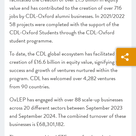
value and has contributed to the creation of over 716
jobs by CDL-Oxford alumni businesses. In 2021/2022
58 projects were completed with the support of the
CDL-Oxford Students through the CDL-Oxford
student programme.
To date, the CDL global ecosystem has facilitated the
creation of £16.6 billion in equity value, signifying the
success and growth of ventures nurtured within the
program. CDL has welcomed over 4,282 ventures
from 90 countries.
OxLEP has engaged with over 88 scale-up businesses
across 20 different sectors between September 2023
and September 2024. The combined turnover of these
businesses is £68,301,182.