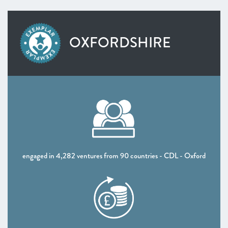
OXFORDSHIRE
engaged in 4,282 ventures from 90 countries - CDL - Oxford