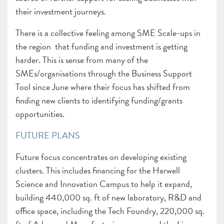
their investment journeys.
There is a collective feeling among SME Scale-ups in
the region that funding and investment is getting
harder. This is sense from many of the
SMEs/organisations through the Business Support
Tool since June where their focus has shifted from
finding new clients to identifying funding/grants
opportunities.
FUTURE PLANS
Future focus concentrates on developing existing
clusters. This includes financing for the Harwell
Science and Innovation Campus to help it expand,
building 440,000 sq. ft of new laboratory, R&D and
office space, including the Tech Foundry, 220,000 sq.