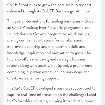
OxLEP continues to grow the core scaleup support
delivered through its OxLEP Business growth hub.
This year, interventions for scaling businesses include
an OxLEP scaleup Peer Networks programme and
Foundations to Growth programme which equips
scaling companies with tools for collaboration,
improved leadership and management skills and
knowledge, inspiration and motivation to grow. The
hub also offers mentoring and strategic business
reviews along with Scale Up at Speed, a programme
combining in-person events, online workshops and
one-to-one mentoring support.
In 2024, OxLEP developed a business support tool to
capture real-time information on the challenges faced
by Oxfordshire scaleups, allowing it to adapt support