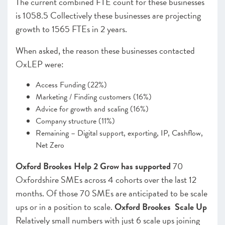
The current combined FTE count for these businesses
is 1058.5 Collectively these businesses are projecting
growth to 1565 FTEs in 2 years.
When asked, the reason these businesses contacted
OxLEP were:
Access Funding (22%)
Marketing / Finding customers (16%)
Advice for growth and scaling (16%)
Company structure (11%)
Remaining – Digital support, exporting, IP, Cashflow,
Net Zero
Oxford Brookes Help 2 Grow has supported
70
Oxfordshire SMEs across 4 cohorts over the last 12
months. Of those 70 SMEs are anticipated to be scale
ups or in a position to scale.
Oxford Brookes Scale Up
Relatively small numbers with just 6 scale ups joining