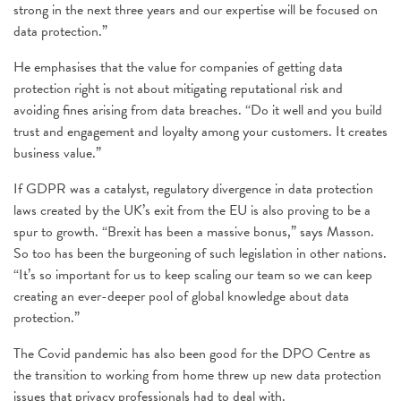
strong in the next three years and our expertise will be focused on
data protection.”
He emphasises that the value for companies of getting data
protection right is not about mitigating reputational risk and
avoiding fines arising from data breaches. “Do it well and you build
trust and engagement and loyalty among your customers. It creates
business value.”
If GDPR was a catalyst, regulatory divergence in data protection
laws created by the UK’s exit from the EU is also proving to be a
spur to growth. “Brexit has been a massive bonus,” says Masson.
So too has been the burgeoning of such legislation in other nations.
“It’s so important for us to keep scaling our team so we can keep
creating an ever-deeper pool of global knowledge about data
protection.”
The Covid pandemic has also been good for the DPO Centre as
the transition to working from home threw up new data protection
issues that privacy professionals had to deal with.