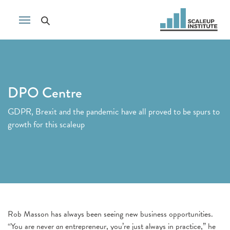
DPO Centre
GDPR, Brexit and the pandemic have all proved to be spurs to
growth for this scaleup
Rob Masson has always been seeing new business opportunities.
“You are never
an
entrepreneur, you’re just always in practice,” he