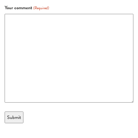
Your comment
(Required)