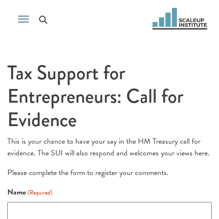
Tax Support for
Entrepreneurs: Call for
Evidence
This is your chance to have your say in the HM Treasury call for
evidence. The SUI will also respond and welcomes your views here.
Please complete the form to register your comments.
Name
(Required)