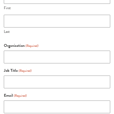
First
Last
Organisation
(Required)
Job Title
(Required)
Email
(Required)