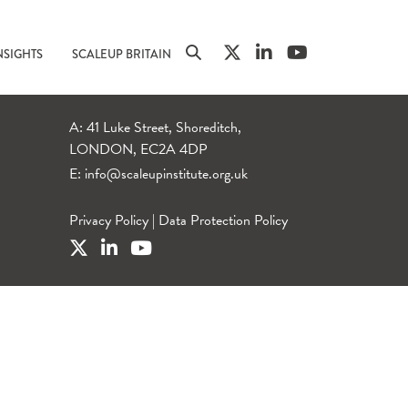
NSIGHTS
SCALEUP BRITAIN
A: 41 Luke Street, Shoreditch,
LONDON, EC2A 4DP
E:
info@scaleupinstitute.org.uk
Privacy Policy
|
Data Protection Policy