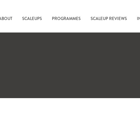
ABOUT
SCALEUPS
PROGRAMMES
SCALEUP REVIEWS
I