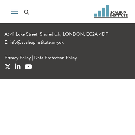
A: 41 Luke Street, Shoreditch, LONDON, EC2A 4DP
E:
info@scaleupinstitute.org.uk
Privacy Policy
|
Data Protection Policy