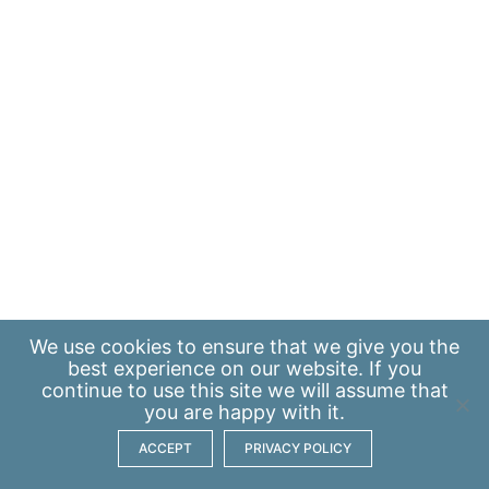
We use
cookies
to ensure that we give you the
best experience on our website. If you
continue to use this site we will assume that
you are happy with it.
ACCEPT
PRIVACY POLICY