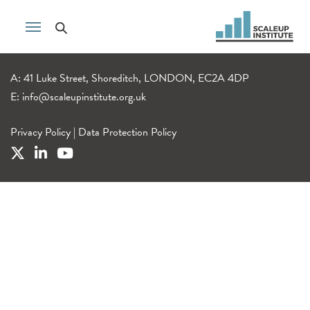
A: 41 Luke Street, Shoreditch, LONDON, EC2A 4DP
E:
info@scaleupinstitute.org.uk
Privacy Policy
|
Data Protection Policy