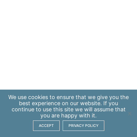
We use
cookies
to ensure that we give you the
best experience on our website. If you
continue to use this site we will assume that
you are happy with it.
ACCEPT
PRIVACY POLICY