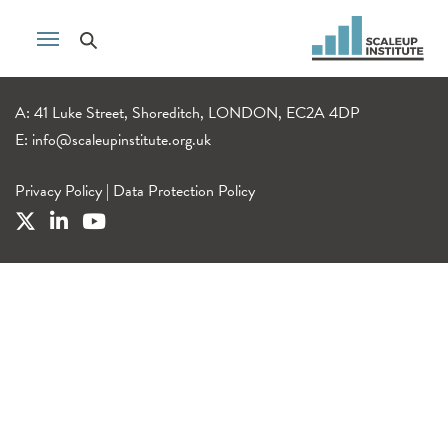
A: 41 Luke Street, Shoreditch, LONDON, EC2A 4DP
E:
info@scaleupinstitute.org.uk
Privacy Policy
|
Data Protection Policy