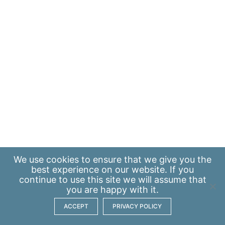
We use
cookies
to ensure that we give you the
best experience on our website. If you
continue to use this site we will assume that
you are happy with it.
ACCEPT
PRIVACY POLICY