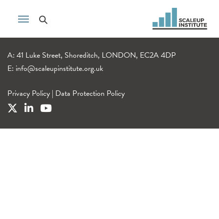
A: 41 Luke Street, Shoreditch, LONDON, EC2A 4DP
E:
info@scaleupinstitute.org.uk
Privacy Policy
|
Data Protection Policy