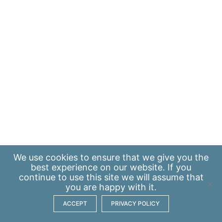
We use
cookies
to ensure that we give you the
best experience on our website. If you
continue to use this site we will assume that
you are happy with it.
ACCEPT
PRIVACY POLICY