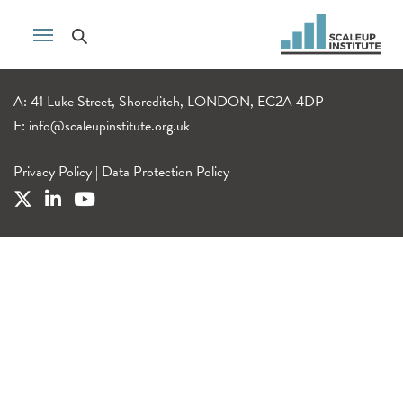
A: 41 Luke Street, Shoreditch, LONDON, EC2A 4DP
E:
info@scaleupinstitute.org.uk
Privacy Policy
|
Data Protection Policy