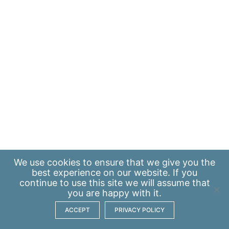
We use
cookies
to ensure that we give you the
best experience on our website. If you
continue to use this site we will assume that
you are happy with it.
ACCEPT
PRIVACY POLICY