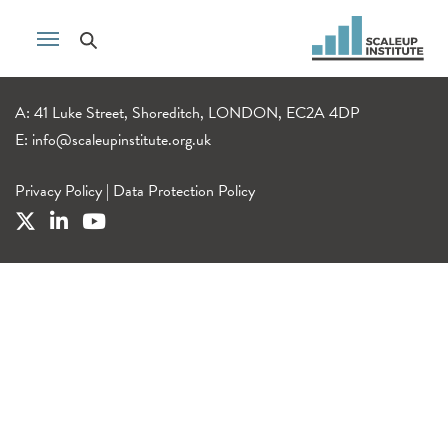
A: 41 Luke Street, Shoreditch, LONDON, EC2A 4DP
E:
info@scaleupinstitute.org.uk
Privacy Policy
|
Data Protection Policy