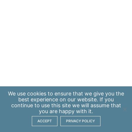
We use
cookies
to ensure that we give you the
best experience on our website. If you
continue to use this site we will assume that
you are happy with it.
ACCEPT
PRIVACY POLICY