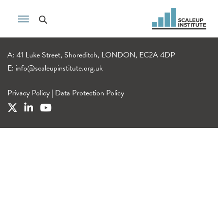
A: 41 Luke Street, Shoreditch, LONDON, EC2A 4DP
E:
info@scaleupinstitute.org.uk
Privacy Policy
|
Data Protection Policy