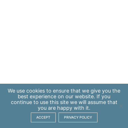
We use
cookies
to ensure that we give you the
best experience on our website. If you
continue to use this site we will assume that
you are happy with it.
ACCEPT
PRIVACY POLICY