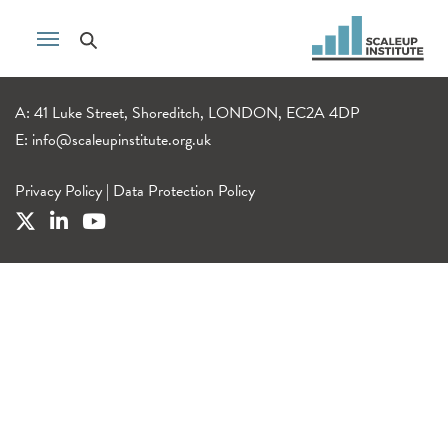
A: 41 Luke Street, Shoreditch, LONDON, EC2A 4DP
E:
info@scaleupinstitute.org.uk
Privacy Policy
|
Data Protection Policy