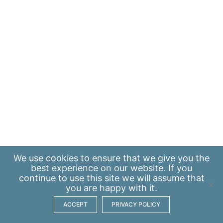
We use
cookies
to ensure that we give you the
best experience on our website. If you
continue to use this site we will assume that
you are happy with it.
ACCEPT
PRIVACY POLICY