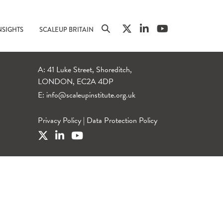
NSIGHTS
SCALEUP BRITAIN
A: 41 Luke Street, Shoreditch,
LONDON, EC2A 4DP
E:
info@scaleupinstitute.org.uk
Privacy Policy
|
Data Protection Policy