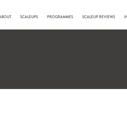
ABOUT
SCALEUPS
PROGRAMMES
SCALEUP REVIEWS
I