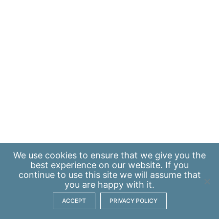
We use
cookies
to ensure that we give you the
best experience on our website. If you
continue to use this site we will assume that
you are happy with it.
ACCEPT
PRIVACY POLICY