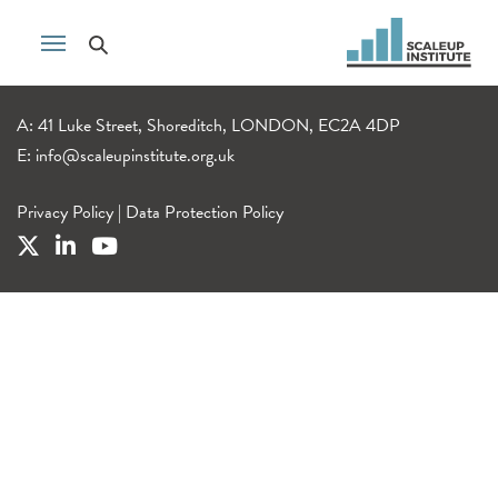
A: 41 Luke Street, Shoreditch, LONDON, EC2A 4DP
E:
info@scaleupinstitute.org.uk
Privacy Policy
|
Data Protection Policy