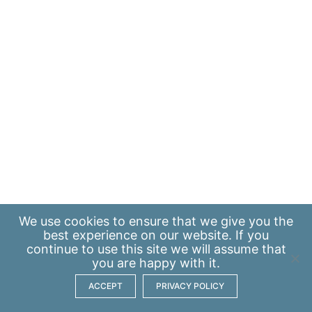
We use
cookies
to ensure that we give you the
best experience on our website. If you
continue to use this site we will assume that
you are happy with it.
ACCEPT
PRIVACY POLICY