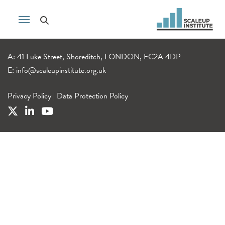
A: 41 Luke Street, Shoreditch, LONDON, EC2A 4DP
E:
info@scaleupinstitute.org.uk
Privacy Policy
|
Data Protection Policy