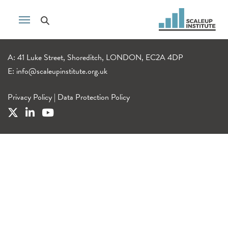
A: 41 Luke Street, Shoreditch, LONDON, EC2A 4DP
E:
info@scaleupinstitute.org.uk
Privacy Policy
|
Data Protection Policy