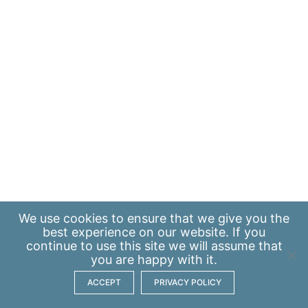
We use
cookies
to ensure that we give you the
best experience on our website. If you
continue to use this site we will assume that
you are happy with it.
ACCEPT
PRIVACY POLICY