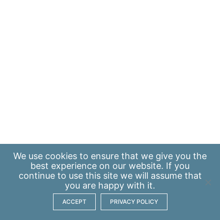
We use
cookies
to ensure that we give you the
best experience on our website. If you
continue to use this site we will assume that
you are happy with it.
ACCEPT
PRIVACY POLICY