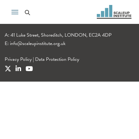
A: 41 Luke Street, Shoreditch, LONDON, EC2A 4DP
E:
info@scaleupinstitute.org.uk
Privacy Policy
|
Data Protection Policy