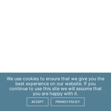
We use
cookies
to ensure that we give you the
best experience on our website. If you
continue to use this site we will assume that
you are happy with it.
ACCEPT
PRIVACY POLICY