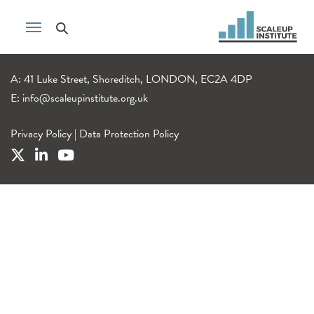
A: 41 Luke Street, Shoreditch, LONDON, EC2A 4DP
E:
info@scaleupinstitute.org.uk
Privacy Policy
|
Data Protection Policy