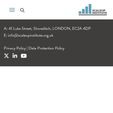
A: 41 Luke Street, Shoreditch, LONDON, EC2A 4DP
E:
info@scaleupinstitute.org.uk
Privacy Policy
|
Data Protection Policy