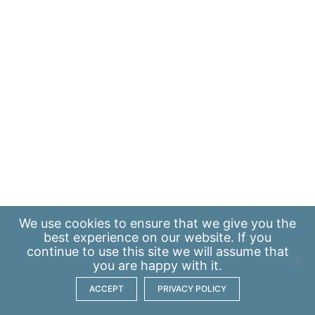
We use
cookies
to ensure that we give you the
best experience on our website. If you
continue to use this site we will assume that
you are happy with it.
ACCEPT
PRIVACY POLICY