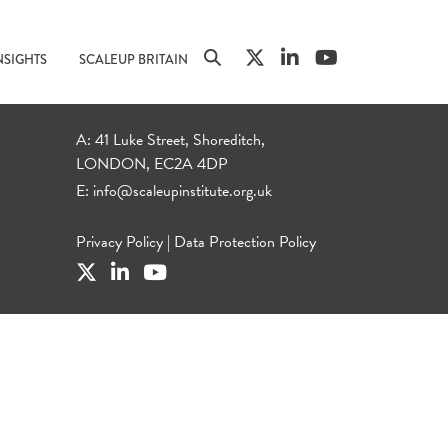
NSIGHTS
SCALEUP BRITAIN
A: 41 Luke Street, Shoreditch,
LONDON, EC2A 4DP
E:
info@scaleupinstitute.org.uk
Privacy Policy
|
Data Protection Policy