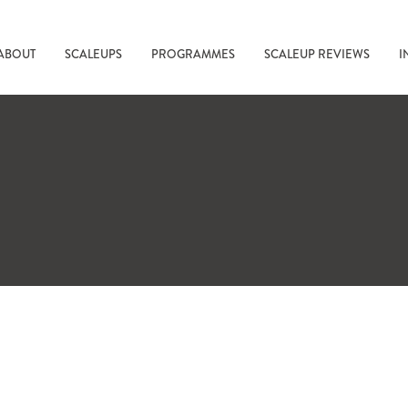
ABOUT
SCALEUPS
PROGRAMMES
SCALEUP REVIEWS
I