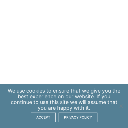
We use
cookies
to ensure that we give you the
best experience on our website. If you
continue to use this site we will assume that
you are happy with it.
ACCEPT
PRIVACY POLICY