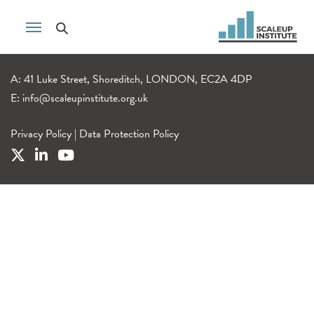
A: 41 Luke Street, Shoreditch, LONDON, EC2A 4DP
E:
info@scaleupinstitute.org.uk
Privacy Policy
|
Data Protection Policy