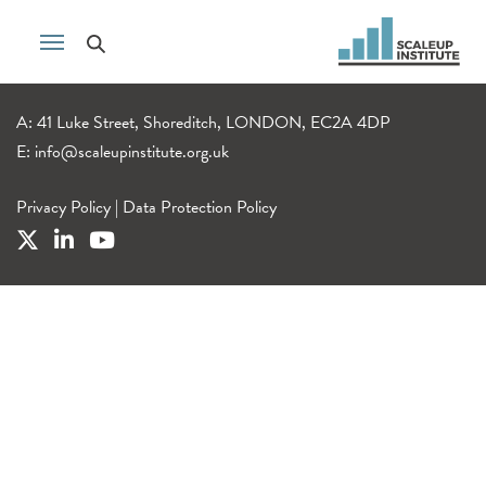
A: 41 Luke Street, Shoreditch, LONDON, EC2A 4DP
E:
info@scaleupinstitute.org.uk
Privacy Policy
|
Data Protection Policy