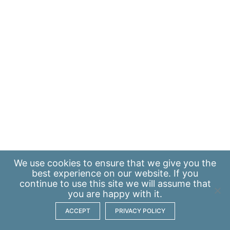
We use
cookies
to ensure that we give you the
best experience on our website. If you
continue to use this site we will assume that
you are happy with it.
ACCEPT
PRIVACY POLICY