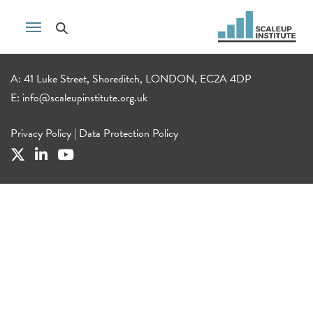
A: 41 Luke Street, Shoreditch, LONDON, EC2A 4DP
E:
info@scaleupinstitute.org.uk
Privacy Policy
|
Data Protection Policy