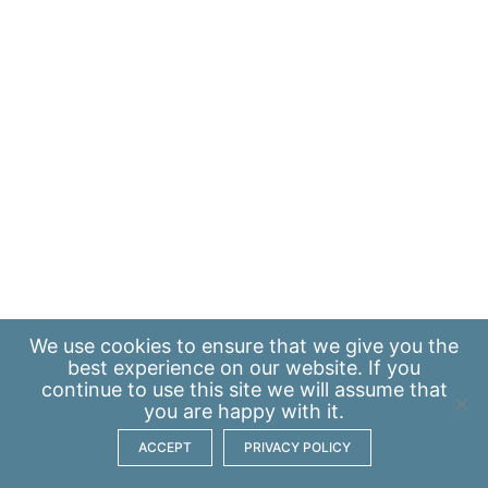
We use
cookies
to ensure that we give you the
best experience on our website. If you
continue to use this site we will assume that
you are happy with it.
ACCEPT
PRIVACY POLICY