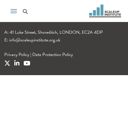
A: 41 Luke Street, Shoreditch, LONDON, EC2A 4DP
E:
info@scaleupinstitute.org.uk
Privacy Policy
|
Data Protection Policy