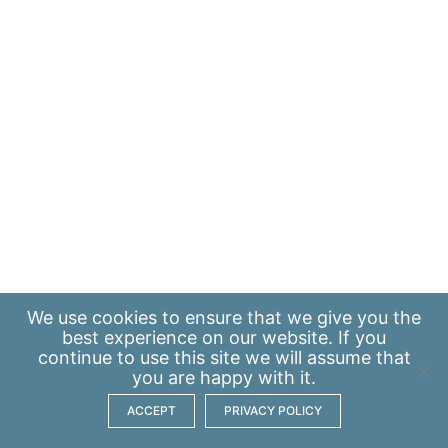
We use
cookies
to ensure that we give you the
best experience on our website. If you
continue to use this site we will assume that
you are happy with it.
ACCEPT
PRIVACY POLICY