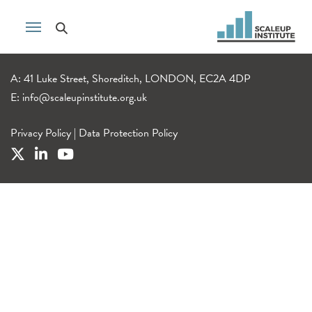
A: 41 Luke Street, Shoreditch, LONDON, EC2A 4DP
E:
info@scaleupinstitute.org.uk
Privacy Policy
|
Data Protection Policy