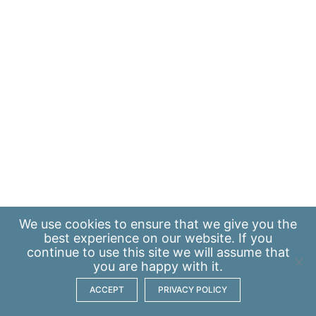
We use
cookies
to ensure that we give you the
best experience on our website. If you
continue to use this site we will assume that
you are happy with it.
ACCEPT
PRIVACY POLICY