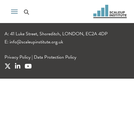
A: 41 Luke Street, Shoreditch, LONDON, EC2A 4DP
E:
info@scaleupinstitute.org.uk
Privacy Policy
|
Data Protection Policy