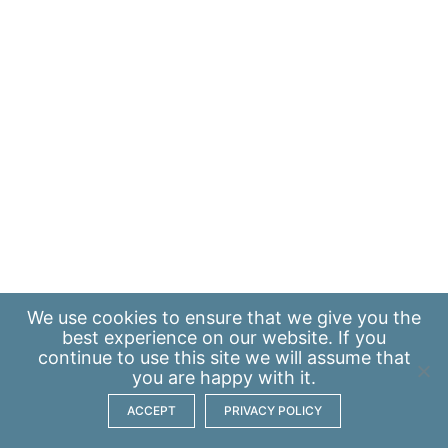
We use
cookies
to ensure that we give you the
best experience on our website. If you
continue to use this site we will assume that
you are happy with it.
ACCEPT
PRIVACY POLICY