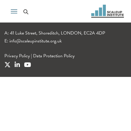
A: 41 Luke Street, Shoreditch, LONDON, EC2A 4DP
E:
info@scaleupinstitute.org.uk
Privacy Policy
|
Data Protection Policy