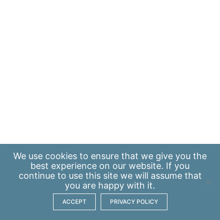
We use
cookies
to ensure that we give you the
best experience on our website. If you
continue to use this site we will assume that
you are happy with it.
ACCEPT
PRIVACY POLICY