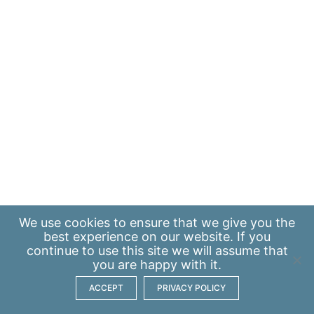
We use
cookies
to ensure that we give you the
best experience on our website. If you
continue to use this site we will assume that
you are happy with it.
ACCEPT
PRIVACY POLICY