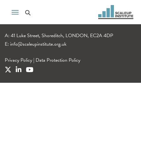
A: 41 Luke Street, Shoreditch, LONDON, EC2A 4DP
E:
info@scaleupinstitute.org.uk
Privacy Policy
|
Data Protection Policy