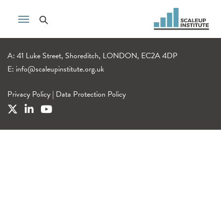
A: 41 Luke Street, Shoreditch, LONDON, EC2A 4DP
E:
info@scaleupinstitute.org.uk
Privacy Policy
|
Data Protection Policy