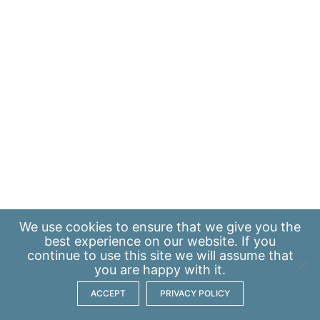
We use
cookies
to ensure that we give you the
best experience on our website. If you
continue to use this site we will assume that
you are happy with it.
ACCEPT
PRIVACY POLICY