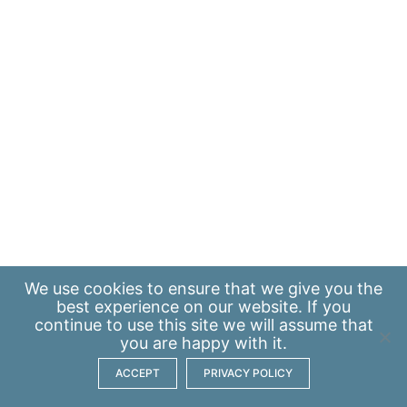
We use
cookies
to ensure that we give you the
best experience on our website. If you
continue to use this site we will assume that
you are happy with it.
ACCEPT
PRIVACY POLICY