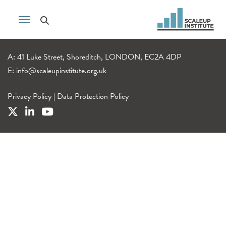
A: 41 Luke Street, Shoreditch, LONDON, EC2A 4DP
E:
info@scaleupinstitute.org.uk
Privacy Policy
|
Data Protection Policy