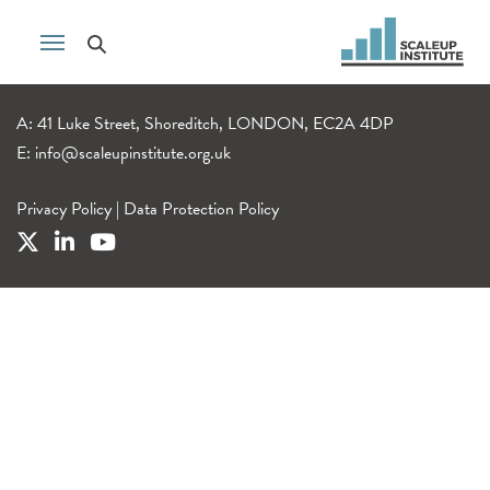
A: 41 Luke Street, Shoreditch, LONDON, EC2A 4DP
E:
info@scaleupinstitute.org.uk
Privacy Policy
|
Data Protection Policy