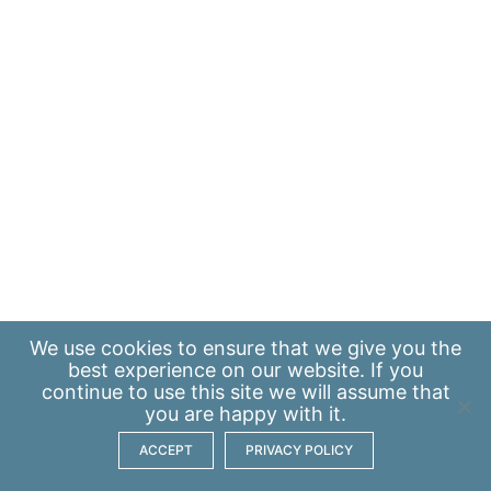
We use
cookies
to ensure that we give you the
best experience on our website. If you
continue to use this site we will assume that
you are happy with it.
ACCEPT
PRIVACY POLICY