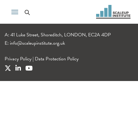
A: 41 Luke Street, Shoreditch, LONDON, EC2A 4DP
E:
info@scaleupinstitute.org.uk
Privacy Policy
|
Data Protection Policy