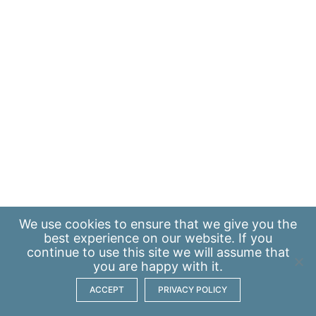
We use
cookies
to ensure that we give you the
best experience on our website. If you
continue to use this site we will assume that
you are happy with it.
ACCEPT
PRIVACY POLICY