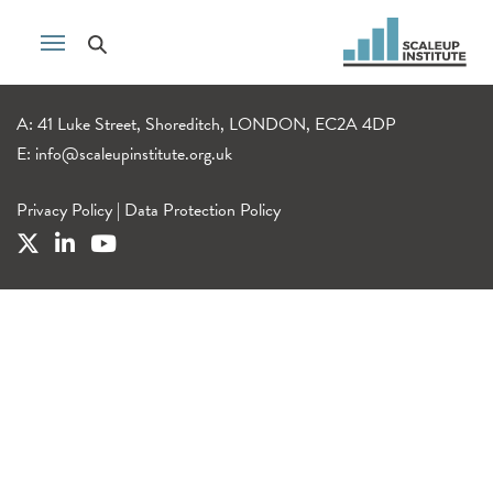
A: 41 Luke Street, Shoreditch, LONDON, EC2A 4DP
E:
info@scaleupinstitute.org.uk
Privacy Policy
|
Data Protection Policy