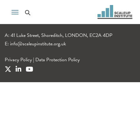
A: 41 Luke Street, Shoreditch, LONDON, EC2A 4DP
E:
info@scaleupinstitute.org.uk
Privacy Policy
|
Data Protection Policy