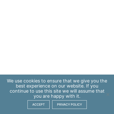
We use
cookies
to ensure that we give you the
best experience on our website. If you
continue to use this site we will assume that
you are happy with it.
ACCEPT
PRIVACY POLICY