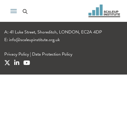
A: 41 Luke Street, Shoreditch, LONDON, EC2A 4DP
E:
info@scaleupinstitute.org.uk
Privacy Policy
|
Data Protection Policy