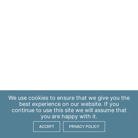
We use
cookies
to ensure that we give you the
best experience on our website. If you
continue to use this site we will assume that
you are happy with it.
ACCEPT
PRIVACY POLICY