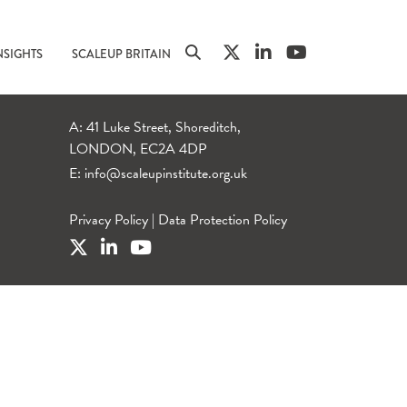
NSIGHTS
SCALEUP BRITAIN
A: 41 Luke Street, Shoreditch,
LONDON, EC2A 4DP
E:
info@scaleupinstitute.org.uk
Privacy Policy
|
Data Protection Policy