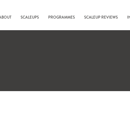
ABOUT
SCALEUPS
PROGRAMMES
SCALEUP REVIEWS
I