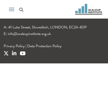
A: 41 Luke Street, Shoreditch, LONDON, EC2A 4DP
E:
info@scaleupinstitute.org.uk
Privacy Policy
|
Data Protection Policy