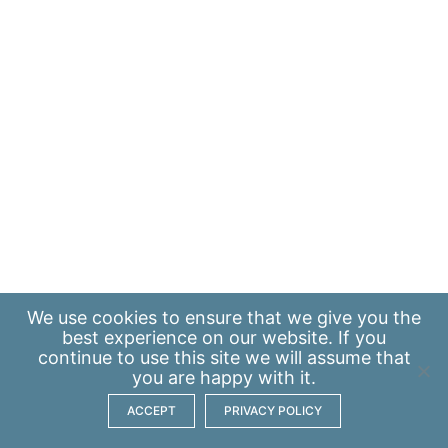
We use
cookies
to ensure that we give you the
best experience on our website. If you
continue to use this site we will assume that
you are happy with it.
ACCEPT
PRIVACY POLICY