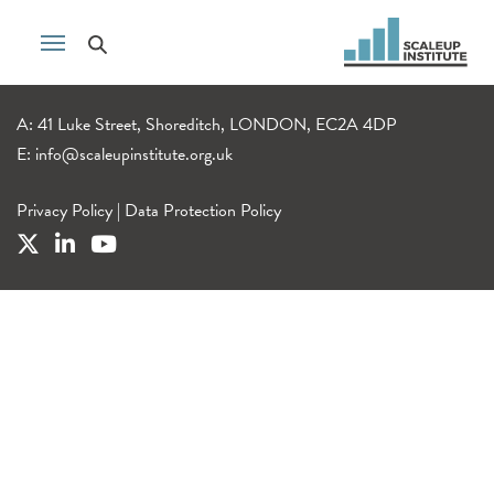
A: 41 Luke Street, Shoreditch, LONDON, EC2A 4DP
E:
info@scaleupinstitute.org.uk
Privacy Policy
|
Data Protection Policy