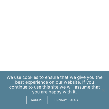
We use
cookies
to ensure that we give you the
best experience on our website. If you
continue to use this site we will assume that
you are happy with it.
ACCEPT
PRIVACY POLICY